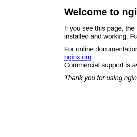
Welcome to ngi
If you see this page, the
installed and working. Fu
For online documentation
nginx.org
.
Commercial support is a
Thank you for using ngin