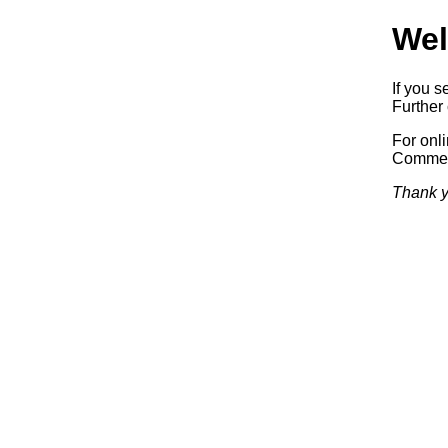
Wel
If you s
Further 
For onl
Commerc
Thank y