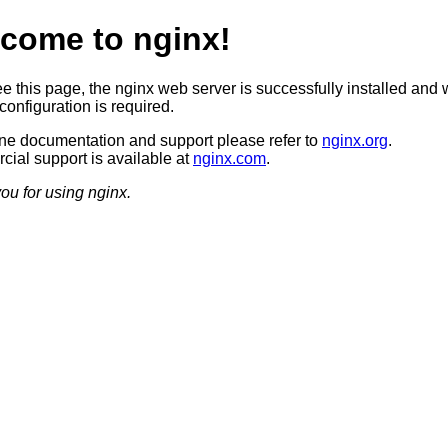
come to nginx!
ee this page, the nginx web server is successfully installed and 
configuration is required.
ine documentation and support please refer to
nginx.org
.
ial support is available at
nginx.com
.
ou for using nginx.