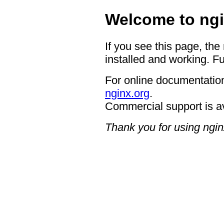
Welcome to ngi
If you see this page, the
installed and working. Fu
For online documentation
nginx.org
.
Commercial support is a
Thank you for using ngin