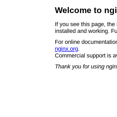
Welcome to ngi
If you see this page, the
installed and working. Fu
For online documentation
nginx.org
.
Commercial support is a
Thank you for using ngin