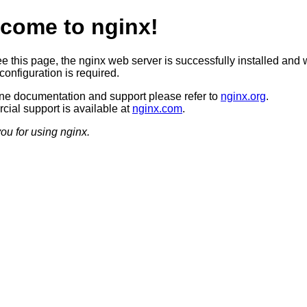
come to nginx!
ee this page, the nginx web server is successfully installed and 
configuration is required.
ine documentation and support please refer to
nginx.org
.
ial support is available at
nginx.com
.
ou for using nginx.