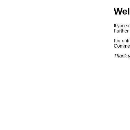
Wel
If you s
Further 
For onl
Commerc
Thank y