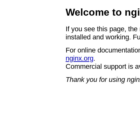
Welcome to ngi
If you see this page, the
installed and working. Fu
For online documentation
nginx.org
.
Commercial support is a
Thank you for using ngin