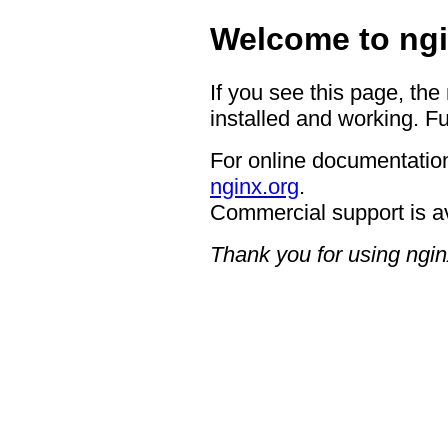
Welcome to ngi
If you see this page, the
installed and working. Fu
For online documentation
nginx.org
.
Commercial support is a
Thank you for using ngin