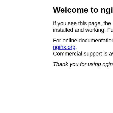
Welcome to ngi
If you see this page, the
installed and working. Fu
For online documentation
nginx.org
.
Commercial support is a
Thank you for using ngin