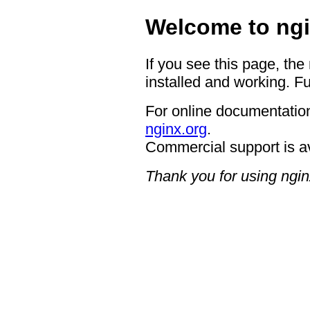
Welcome to ngi
If you see this page, the
installed and working. Fu
For online documentation
nginx.org
.
Commercial support is a
Thank you for using ngin