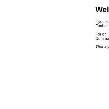
Wel
If you s
Further 
For onl
Commerc
Thank y