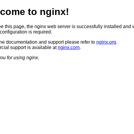
come to nginx!
ee this page, the nginx web server is successfully installed and 
configuration is required.
ine documentation and support please refer to
nginx.org
.
ial support is available at
nginx.com
.
ou for using nginx.