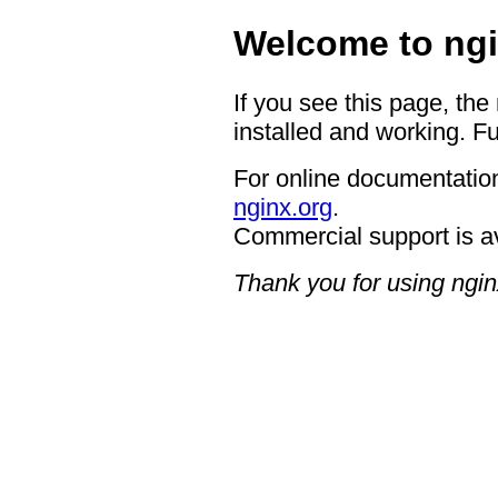
Welcome to ngi
If you see this page, the
installed and working. Fu
For online documentation
nginx.org
.
Commercial support is a
Thank you for using ngin